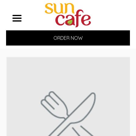
ORDER NOW