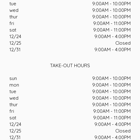
tue
9:00AM - 10:00PM
wed
9:00AM - 10:00PM
thur
9:00AM - 10:00PM
fri
9:00AM - 11:00PM
sat
9:00AM - 11:00PM
12/24
9:00AM - 4:00PM
12/25
Closed
12/31
9:00AM - 4:00PM
TAKE-OUT HOURS
sun
9:00AM - 10:00PM
mon
9:00AM - 10:00PM
tue
9:00AM - 10:00PM
wed
9:00AM - 10:00PM
thur
9:00AM - 10:00PM
fri
9:00AM - 11:00PM
sat
9:00AM - 11:00PM
12/24
9:00AM - 4:00PM
12/25
Closed
12/31
9:00AM - 4:00PM