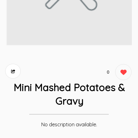
0
Mini Mashed Potatoes &
Gravy
No description available.