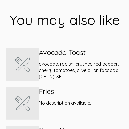
You may also like
Avocado Toast
avocado, radish, crushed red pepper,
cherry tomatoes, olive oil on focaccia
(GF +2), SF.
Fries
No description available.