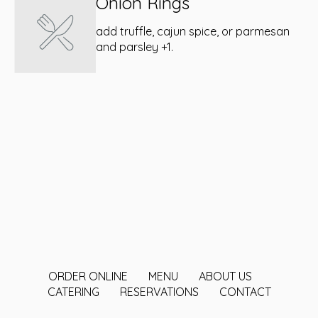
Onion Rings
add truffle, cajun spice, or parmesan
and parsley +1.
ORDER ONLINE
MENU
ABOUT US
CATERING
RESERVATIONS
CONTACT