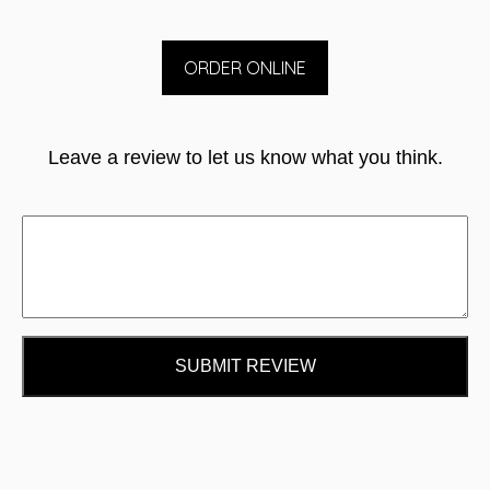
ORDER ONLINE
Leave a review to let us know what you think.
SUBMIT REVIEW