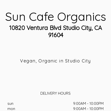
Sun Cafe Organics
10820 Ventura Blvd Studio City, CA
91604
Vegan, Organic in Studio City
DELIVERY HOURS
sun
9:00AM - 10:00PM
mon
9:00AM - 10:00PM