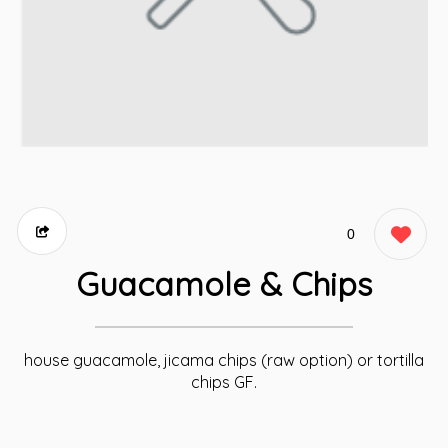
0
Guacamole & Chips
house guacamole, jicama chips (raw option) or tortilla
chips GF.