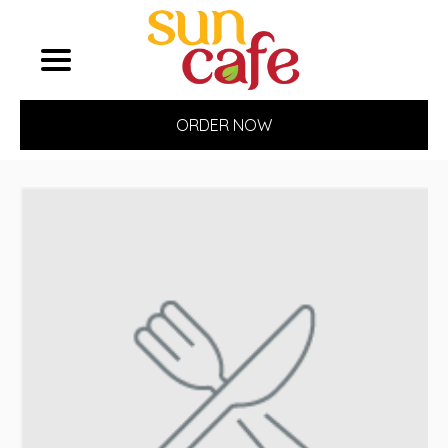
ORDER NOW