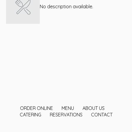
No description available.
ORDER ONLINE
MENU
ABOUT US
CATERING
RESERVATIONS
CONTACT