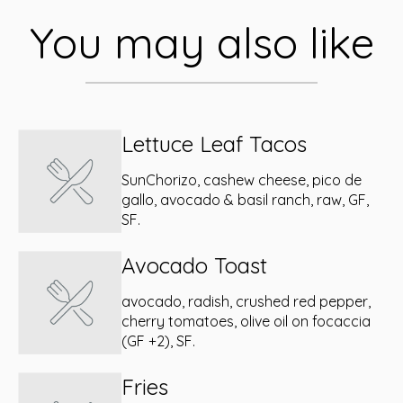
You may also like
Lettuce Leaf Tacos
SunChorizo, cashew cheese, pico de
gallo, avocado & basil ranch, raw, GF,
SF.
Avocado Toast
avocado, radish, crushed red pepper,
cherry tomatoes, olive oil on focaccia
(GF +2), SF.
Fries