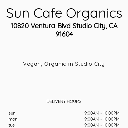
Sun Cafe Organics
10820 Ventura Blvd Studio City, CA
91604
Vegan, Organic in Studio City
DELIVERY HOURS
sun
9:00AM - 10:00PM
mon
9:00AM - 10:00PM
tue
9:00AM - 10:00PM