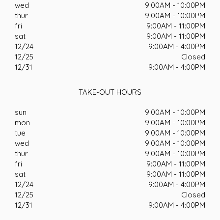
wed
9:00AM - 10:00PM
thur
9:00AM - 10:00PM
fri
9:00AM - 11:00PM
sat
9:00AM - 11:00PM
12/24
9:00AM - 4:00PM
12/25
Closed
12/31
9:00AM - 4:00PM
TAKE-OUT HOURS
sun
9:00AM - 10:00PM
mon
9:00AM - 10:00PM
tue
9:00AM - 10:00PM
wed
9:00AM - 10:00PM
thur
9:00AM - 10:00PM
fri
9:00AM - 11:00PM
sat
9:00AM - 11:00PM
12/24
9:00AM - 4:00PM
12/25
Closed
12/31
9:00AM - 4:00PM