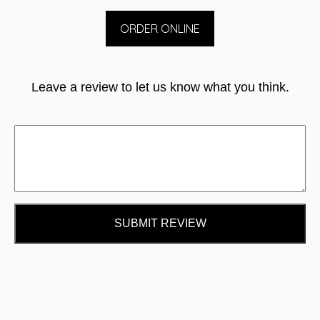
ORDER ONLINE
Leave a review to let us know what you think.
SUBMIT REVIEW