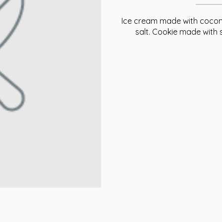
Ice cream made with coconu
salt. Cookie made with 