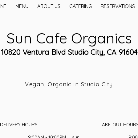
INE
MENU
ABOUT US
CATERING
RESERVATIONS
Sun Cafe Organics
10820 Ventura Blvd Studio City, CA 91604
Vegan, Organic in Studio City
DELIVERY HOURS
TAKE-OUT HOUR
9:00AM - 10:00PM
sun
9:00