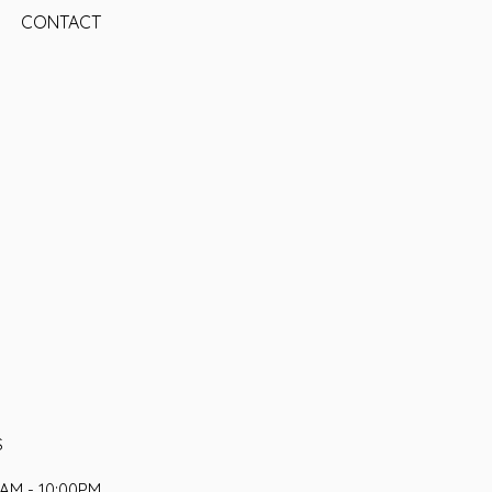
CONTACT
S
AM - 10:00PM