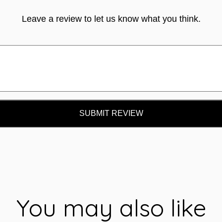
Leave a review to let us know what you think.
SUBMIT REVIEW
You may also like