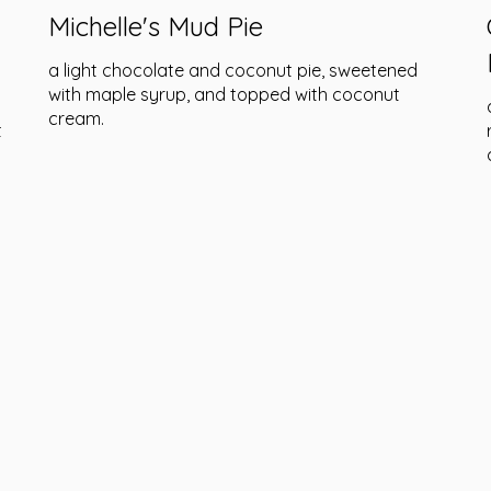
Michelle's Mud Pie
a light chocolate and coconut pie, sweetened
with maple syrup, and topped with coconut
cream.
t