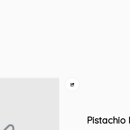
Pistachio