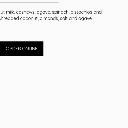
t milk, cashews, agave, spinach, pistachios and
shredded coconut, almonds, salt and agave..
ORDER ONLINE