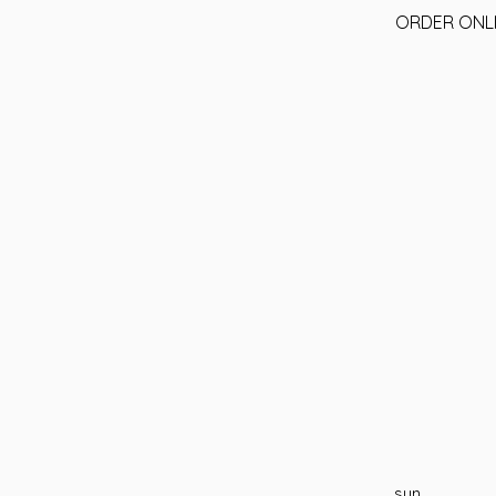
ORDER ONL
sun