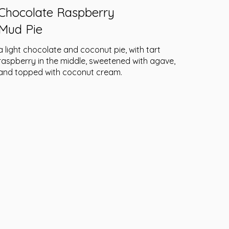
Chocolate Raspberry
Mud Pie
a light chocolate and coconut pie, with tart
raspberry in the middle, sweetened with agave,
and topped with coconut cream.