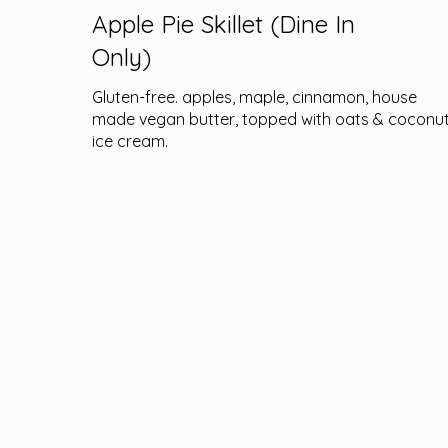
Apple Pie Skillet (Dine In
Only)
Gluten-free. apples, maple, cinnamon, house
made vegan butter, topped with oats & coconu
ice cream.