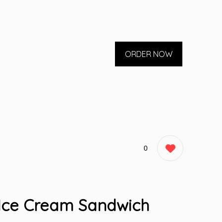
ORDER NOW
0
 Ice Cream Sandwich