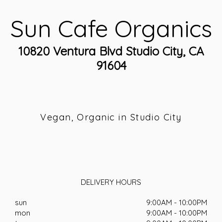
Sun Cafe Organics
10820 Ventura Blvd Studio City, CA
91604
Vegan, Organic in Studio City
DELIVERY HOURS
sun
9:00AM - 10:00PM
mon
9:00AM - 10:00PM