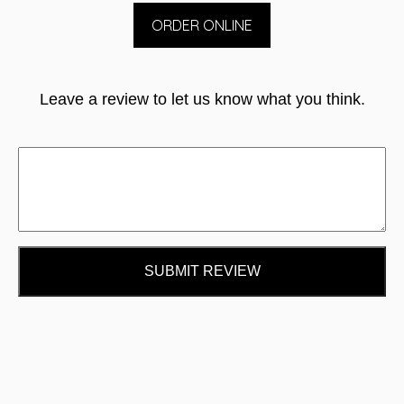
ORDER ONLINE
Leave a review to let us know what you think.
SUBMIT REVIEW