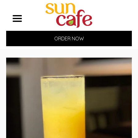
ORDER NOW