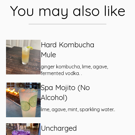
You may also like
Hard Kombucha
Mule
ginger kombucha, lime, agave,
fermented vodka. .
Spa Mojito (No
Alcohol)
lime, agave, mint, sparkling water..
Uncharged