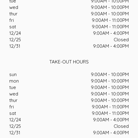
tue
9:00AM - 10:00PM
wed
9:00AM - 10:00PM
thur
9:00AM - 10:00PM
fri
9:00AM - 11:00PM
sat
9:00AM - 11:00PM
12/24
9:00AM - 4:00PM
12/25
Closed
12/31
9:00AM - 4:00PM
TAKE-OUT HOURS
sun
9:00AM - 10:00PM
mon
9:00AM - 10:00PM
tue
9:00AM - 10:00PM
wed
9:00AM - 10:00PM
thur
9:00AM - 10:00PM
fri
9:00AM - 11:00PM
sat
9:00AM - 11:00PM
12/24
9:00AM - 4:00PM
12/25
Closed
12/31
9:00AM - 4:00PM