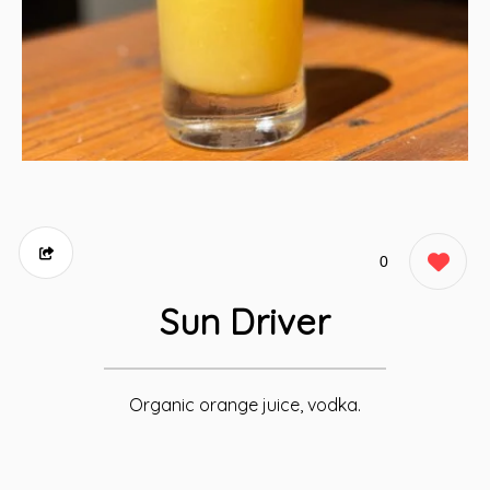
0
Sun Driver
Organic orange juice, vodka.