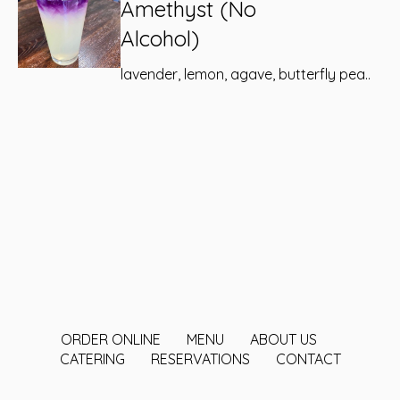
Amethyst (No
Alcohol)
lavender, lemon, agave, butterfly pea..
ORDER ONLINE
MENU
ABOUT US
CATERING
RESERVATIONS
CONTACT