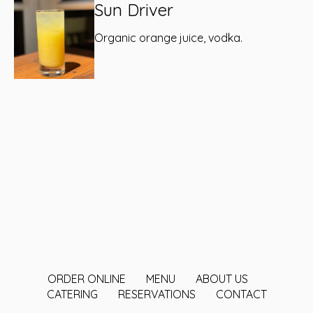
Sun Driver
Organic orange juice, vodka.
ORDER ONLINE
MENU
ABOUT US
CATERING
RESERVATIONS
CONTACT