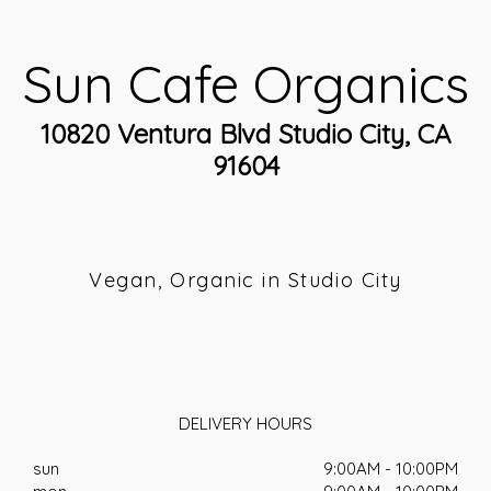
Sun Cafe Organics
10820 Ventura Blvd Studio City, CA
91604
Vegan, Organic in Studio City
DELIVERY HOURS
sun
9:00AM - 10:00PM