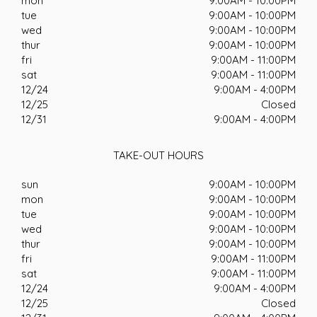
mon
9:00AM - 10:00PM
tue
9:00AM - 10:00PM
wed
9:00AM - 10:00PM
thur
9:00AM - 10:00PM
fri
9:00AM - 11:00PM
sat
9:00AM - 11:00PM
12/24
9:00AM - 4:00PM
12/25
Closed
12/31
9:00AM - 4:00PM
TAKE-OUT HOURS
sun
9:00AM - 10:00PM
mon
9:00AM - 10:00PM
tue
9:00AM - 10:00PM
wed
9:00AM - 10:00PM
thur
9:00AM - 10:00PM
fri
9:00AM - 11:00PM
sat
9:00AM - 11:00PM
12/24
9:00AM - 4:00PM
12/25
Closed