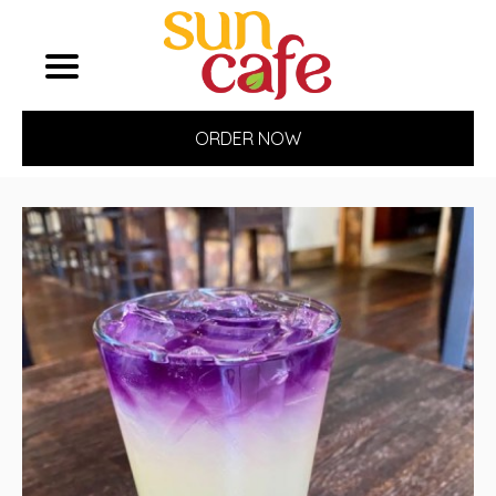
ORDER NOW