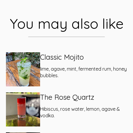
You may also like
Classic Mojito
lime, agave, mint, fermented rum, honey
bubbles.
The Rose Quartz
Hibiscus, rose water, lemon, agave &
vodka.