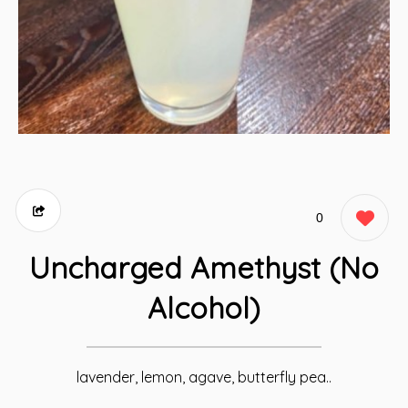
0
Uncharged Amethyst (No
Alcohol)
lavender, lemon, agave, butterfly pea..