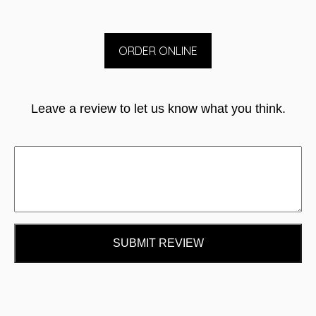
ORDER ONLINE
Leave a review to let us know what you think.
SUBMIT REVIEW