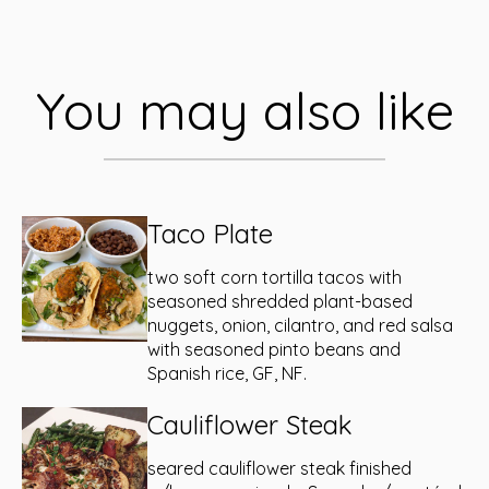
You may also like
Taco Plate
two soft corn tortilla tacos with
seasoned shredded plant-based
nuggets, onion, cilantro, and red salsa
with seasoned pinto beans and
Spanish rice, GF, NF.
Cauliflower Steak
seared cauliflower steak finished