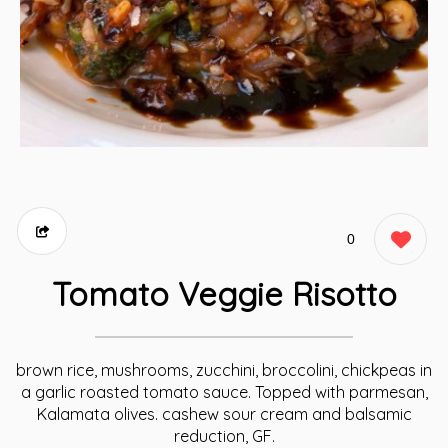
0
Tomato Veggie Risotto
brown rice, mushrooms, zucchini, broccolini, chickpeas in
a garlic roasted tomato sauce. Topped with parmesan,
Kalamata olives. cashew sour cream and balsamic
reduction, GF.