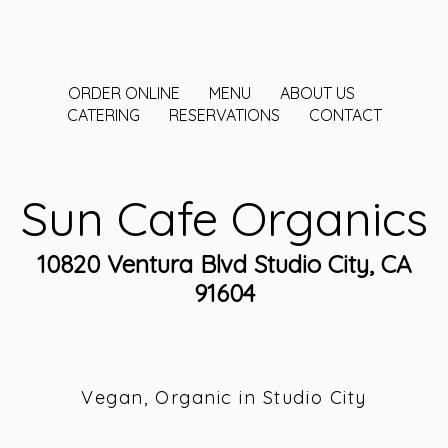
ORDER ONLINE
MENU
ABOUT US
CATERING
RESERVATIONS
CONTACT
Sun Cafe Organics
10820 Ventura Blvd Studio City, CA
91604
Vegan, Organic in Studio City