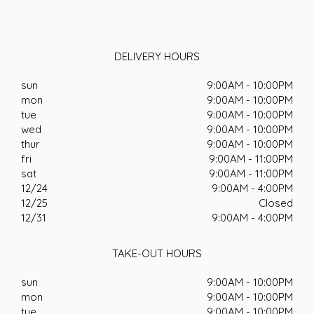
DELIVERY HOURS
sun
9:00AM - 10:00PM
mon
9:00AM - 10:00PM
tue
9:00AM - 10:00PM
wed
9:00AM - 10:00PM
thur
9:00AM - 10:00PM
fri
9:00AM - 11:00PM
sat
9:00AM - 11:00PM
12/24
9:00AM - 4:00PM
12/25
Closed
12/31
9:00AM - 4:00PM
TAKE-OUT HOURS
sun
9:00AM - 10:00PM
mon
9:00AM - 10:00PM
tue
9:00AM - 10:00PM