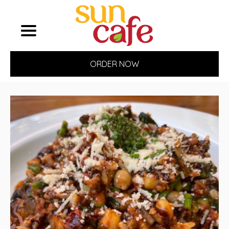
ORDER NOW