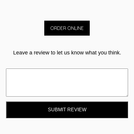
ORDER ONLINE
Leave a review to let us know what you think.
SUBMIT REVIEW