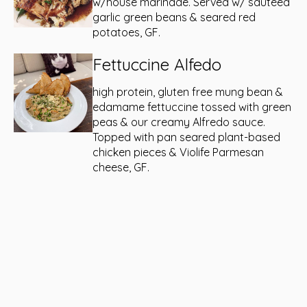
w/house marinade. Served w/ sautéed
garlic green beans & seared red
potatoes, GF.
Fettuccine Alfedo
high protein, gluten free mung bean &
edamame fettuccine tossed with green
peas & our creamy Alfredo sauce.
Topped with pan seared plant-based
chicken pieces & Violife Parmesan
cheese, GF.