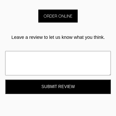
ORDER ONLINE
Leave a review to let us know what you think.
SUBMIT REVIEW