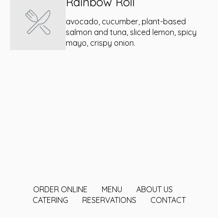
Rainbow Roll
avocado, cucumber, plant-based
salmon and tuna, sliced lemon, spicy
mayo, crispy onion.
ORDER ONLINE
MENU
ABOUT US
CATERING
RESERVATIONS
CONTACT