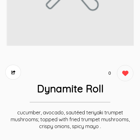
0
Dynamite Roll
cucumber, avocado, sautéed teriyaki trumpet
mushrooms; topped with fried trumpet mushrooms,
crispy onions, spicy mayo .