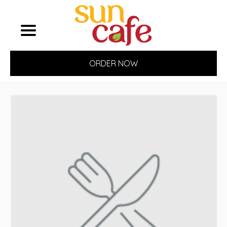
ORDER NOW