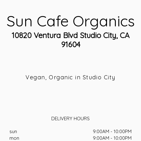
Sun Cafe Organics
10820 Ventura Blvd Studio City, CA
91604
Vegan, Organic in Studio City
DELIVERY HOURS
sun
9:00AM - 10:00PM
mon
9:00AM - 10:00PM