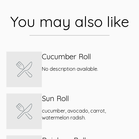
You may also like
Cucumber Roll
No description available.
Sun Roll
cucumber, avocado, carrot,
watermelon radish.