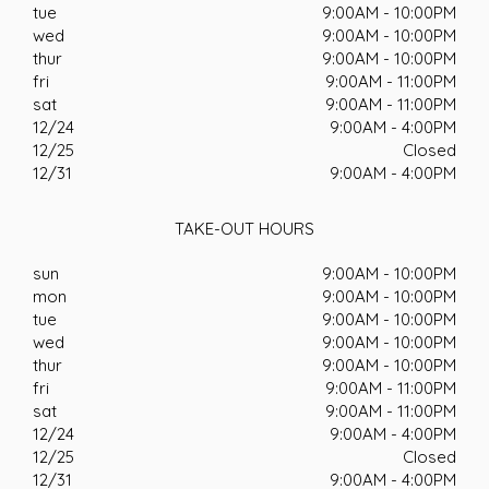
tue
9:00AM - 10:00PM
wed
9:00AM - 10:00PM
thur
9:00AM - 10:00PM
fri
9:00AM - 11:00PM
sat
9:00AM - 11:00PM
12/24
9:00AM - 4:00PM
12/25
Closed
12/31
9:00AM - 4:00PM
TAKE-OUT HOURS
sun
9:00AM - 10:00PM
mon
9:00AM - 10:00PM
tue
9:00AM - 10:00PM
wed
9:00AM - 10:00PM
thur
9:00AM - 10:00PM
fri
9:00AM - 11:00PM
sat
9:00AM - 11:00PM
12/24
9:00AM - 4:00PM
12/25
Closed
12/31
9:00AM - 4:00PM