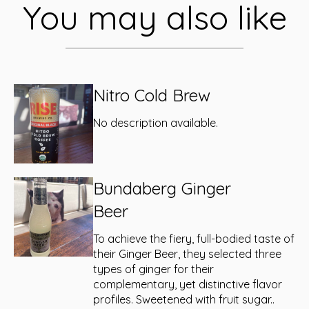
You may also like
Nitro Cold Brew
No description available.
Bundaberg Ginger
Beer
To achieve the fiery, full-bodied taste of
their Ginger Beer, they selected three
types of ginger for their
complementary, yet distinctive flavor
profiles. Sweetened with fruit sugar..