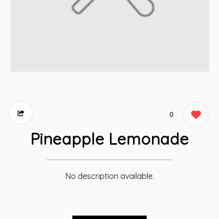
0
Pineapple Lemonade
No description available.