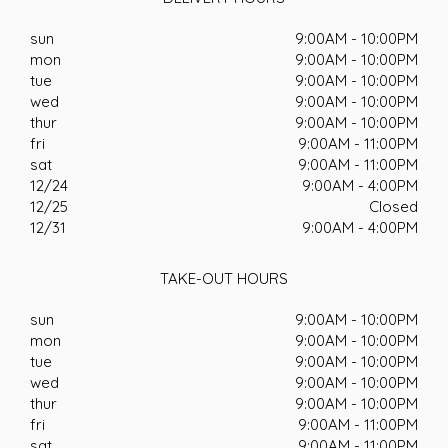
sun
9:00AM - 10:00PM
mon
9:00AM - 10:00PM
tue
9:00AM - 10:00PM
wed
9:00AM - 10:00PM
thur
9:00AM - 10:00PM
fri
9:00AM - 11:00PM
sat
9:00AM - 11:00PM
12/24
9:00AM - 4:00PM
12/25
Closed
12/31
9:00AM - 4:00PM
TAKE-OUT HOURS
sun
9:00AM - 10:00PM
mon
9:00AM - 10:00PM
tue
9:00AM - 10:00PM
wed
9:00AM - 10:00PM
thur
9:00AM - 10:00PM
fri
9:00AM - 11:00PM
sat
9:00AM - 11:00PM