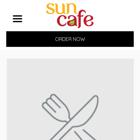
ORDER NOW