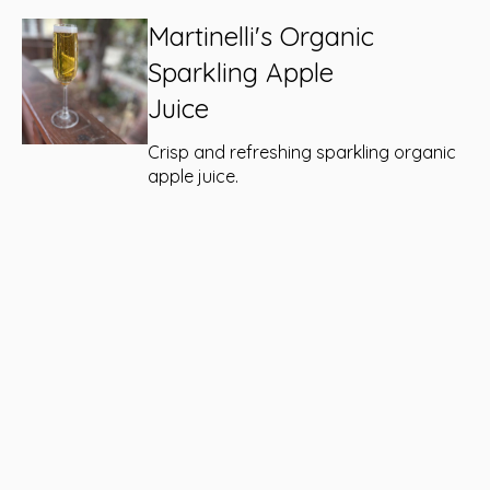
Martinelli's Organic
Sparkling Apple
Juice
Crisp and refreshing sparkling organic
apple juice.