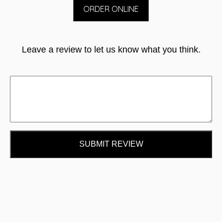
ORDER ONLINE
Leave a review to let us know what you think.
SUBMIT REVIEW