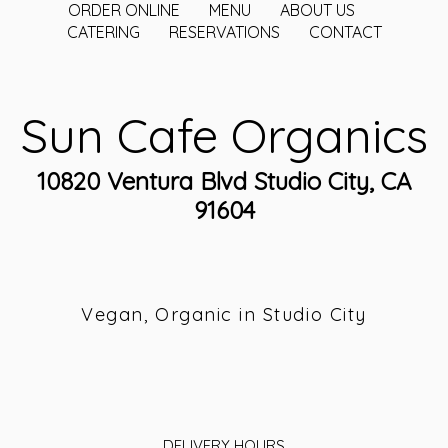
ORDER ONLINE
MENU
ABOUT US
CATERING
RESERVATIONS
CONTACT
Sun Cafe Organics
10820 Ventura Blvd Studio City, CA
91604
Vegan, Organic in Studio City
DELIVERY HOURS