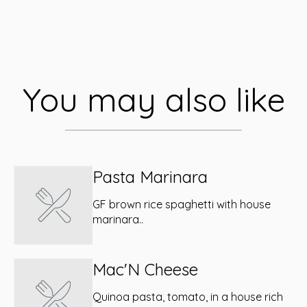
You may also like
Pasta Marinara
GF brown rice spaghetti with house
marinara..
Mac'N Cheese
Quinoa pasta, tomato, in a house rich