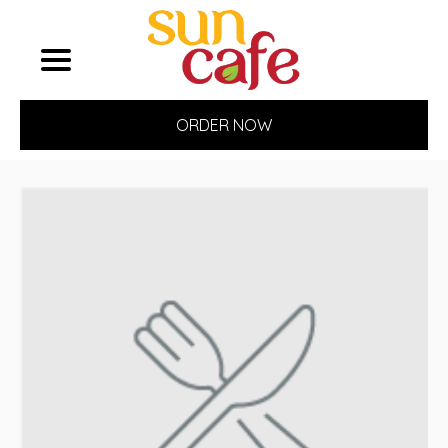
ORDER NOW