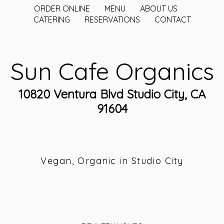
ORDER ONLINE
MENU
ABOUT US
CATERING
RESERVATIONS
CONTACT
Sun Cafe Organics
10820 Ventura Blvd Studio City, CA
91604
Vegan, Organic in Studio City