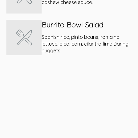
cashew cheese sauce..
Burrito Bowl Salad
Spanish rice, pinto beans, romaine
lettuce, pico, corn, cilantro-lime Daring
nuggets. .