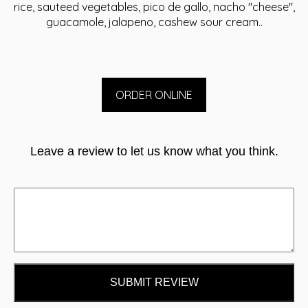
rice, sauteed vegetables, pico de gallo, nacho "cheese",
guacamole, jalapeno, cashew sour cream..
ORDER ONLINE
Leave a review to let us know what you think.
SUBMIT REVIEW