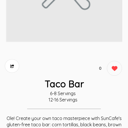
0
Taco Bar
6-8 Servings
12-16 Servings
Ole! Create your own taco masterpiece with SunCafe's
gluten-free taco bar: corn tortillas, black beans, brown