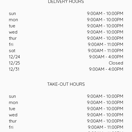
DELIVERY HOURS
sun
9:00AM - 10:00PM
mon
9:00AM - 10:00PM
tue
9:00AM - 10:00PM
wed
9:00AM - 10:00PM
thur
9:00AM - 10:00PM
fri
9:00AM - 11:00PM
sat
9:00AM - 11:00PM
12/24
9:00AM - 4:00PM
12/25
Closed
12/31
9:00AM - 4:00PM
TAKE-OUT HOURS
sun
9:00AM - 10:00PM
mon
9:00AM - 10:00PM
tue
9:00AM - 10:00PM
wed
9:00AM - 10:00PM
thur
9:00AM - 10:00PM
fri
9:00AM - 11:00PM