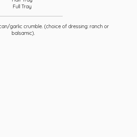
Full Tray
an/garlic crumble. (choice of dressing: ranch or
balsamic).