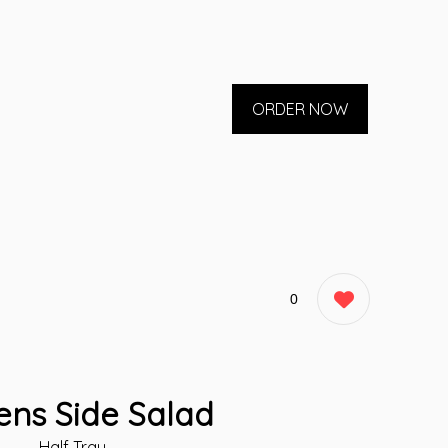
ORDER NOW
0
ens Side Salad
Half Tray