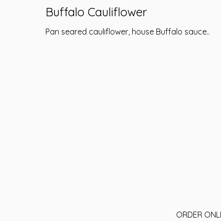
Buffalo Cauliflower
Pan seared cauliflower, house Buffalo sauce..
ORDER ONL