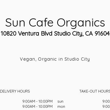
Sun Cafe Organics
10820 Ventura Blvd Studio City, CA 91604
Vegan, Organic in Studio City
DELIVERY HOURS
TAKE-OUT HOUR
9:00AM - 10:00PM
sun
9:00
9:00AM - 10:00PM
mon
9:00