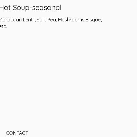
Hot Soup-seasonal
Moroccan Lentil, Split Pea, Mushrooms Bisque,
etc.
CONTACT