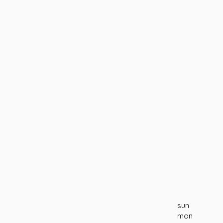
sun
mon