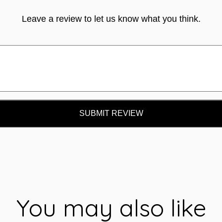
Leave a review to let us know what you think.
SUBMIT REVIEW
You may also like