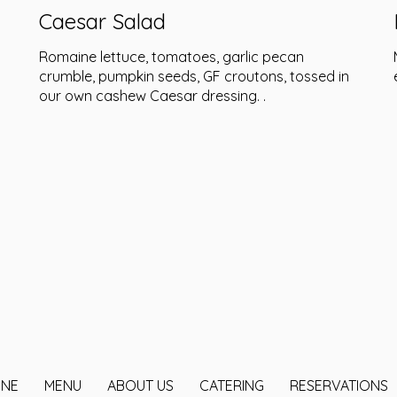
Caesar Salad
Romaine lettuce, tomatoes, garlic pecan
crumble, pumpkin seeds, GF croutons, tossed in
our own cashew Caesar dressing. .
INE
MENU
ABOUT US
CATERING
RESERVATIONS