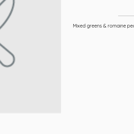
Mixed greens & romaine pec