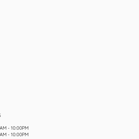
S
AM - 10:00PM
AM - 10:00PM