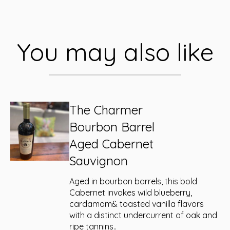
You may also like
The Charmer
Bourbon Barrel
Aged Cabernet
Sauvignon
Aged in bourbon barrels, this bold
Cabernet invokes wild blueberry,
cardamom& toasted vanilla flavors
with a distinct undercurrent of oak and
ripe tannins..