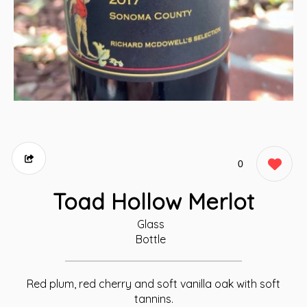
0
Toad Hollow Merlot
Glass
Bottle
Red plum, red cherry and soft vanilla oak with soft
tannins.