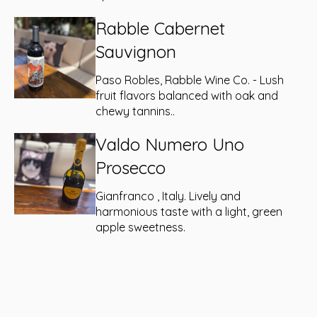
Rabble Cabernet
Sauvignon
Paso Robles, Rabble Wine Co. - Lush
fruit flavors balanced with oak and
chewy tannins..
Valdo Numero Uno
Prosecco
Gianfranco , Italy. Lively and
harmonious taste with a light, green
apple sweetness.