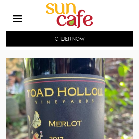
ORDER NOW