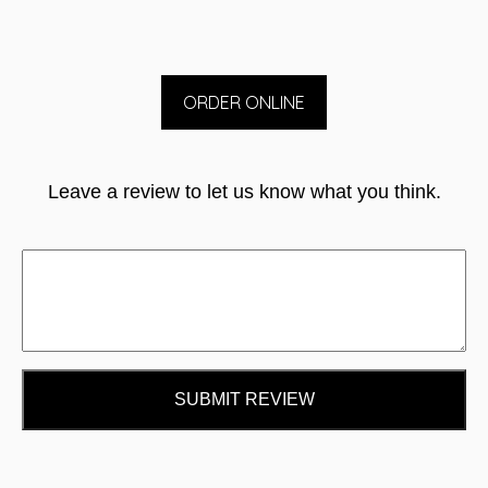
ORDER ONLINE
Leave a review to let us know what you think.
SUBMIT REVIEW