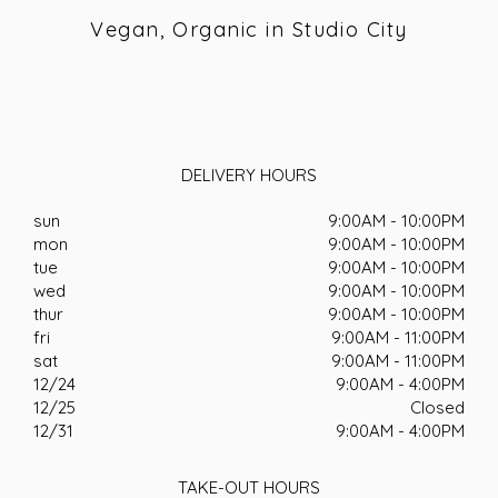
Vegan, Organic in Studio City
DELIVERY HOURS
sun
9:00AM - 10:00PM
mon
9:00AM - 10:00PM
tue
9:00AM - 10:00PM
wed
9:00AM - 10:00PM
thur
9:00AM - 10:00PM
fri
9:00AM - 11:00PM
sat
9:00AM - 11:00PM
12/24
9:00AM - 4:00PM
12/25
Closed
12/31
9:00AM - 4:00PM
TAKE-OUT HOURS