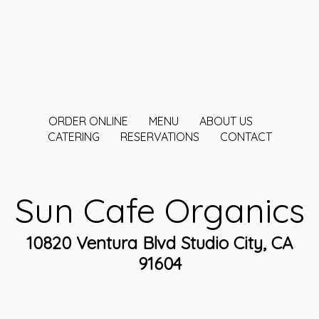
ORDER ONLINE
MENU
ABOUT US
CATERING
RESERVATIONS
CONTACT
Sun Cafe Organics
10820 Ventura Blvd Studio City, CA
91604