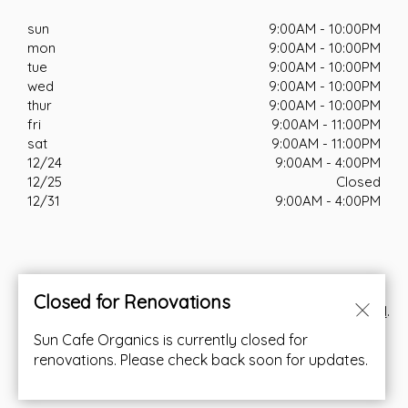
sun
9:00AM - 10:00PM
mon
9:00AM - 10:00PM
tue
9:00AM - 10:00PM
wed
9:00AM - 10:00PM
thur
9:00AM - 10:00PM
fri
9:00AM - 11:00PM
sat
9:00AM - 11:00PM
12/24
9:00AM - 4:00PM
12/25
Closed
12/31
9:00AM - 4:00PM
Closed for Renovations
© Copyright 2026. All rights reserved. Powered by
Blizzfull
.
Sun Cafe Organics is currently closed for
We strive to ensure that our website is accessible to
renovations. Please check back soon for updates.
people with disabilities
Our Accessibility Statement