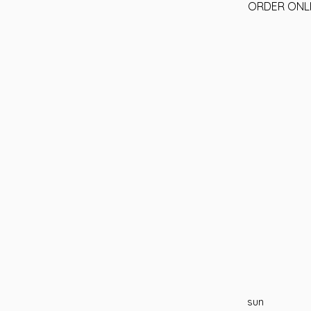
ORDER ONL
sun