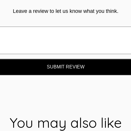
Leave a review to let us know what you think.
SUBMIT REVIEW
You may also like