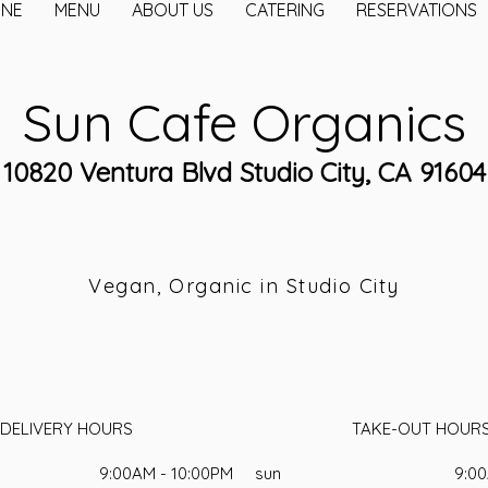
INE
MENU
ABOUT US
CATERING
RESERVATIONS
Sun Cafe Organics
10820 Ventura Blvd Studio City, CA 91604
Vegan, Organic in Studio City
DELIVERY HOURS
TAKE-OUT HOUR
9:00AM - 10:00PM
sun
9:00