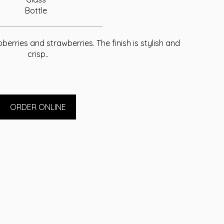
Bottle
pberries and strawberries. The finish is stylish and
crisp..
ORDER ONLINE