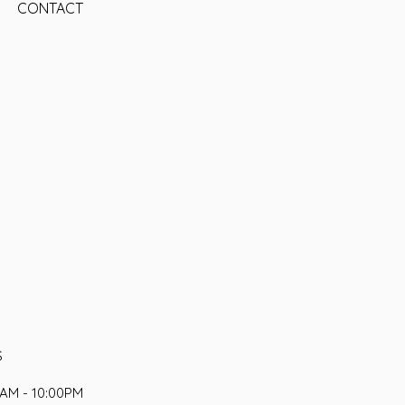
CONTACT
S
AM - 10:00PM