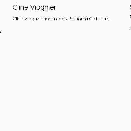
Cline Viognier
Cline Viognier north coast Sonoma California.
k