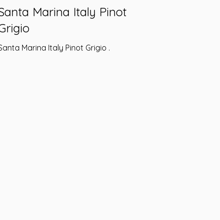
Santa Marina Italy Pinot
Grigio
Santa Marina Italy Pinot Grigio .