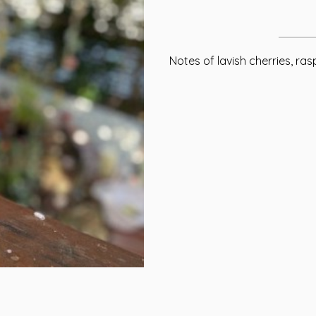
Notes of lavish cherries, ras