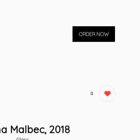
ORDER NOW
0
a Malbec, 2018
Glass