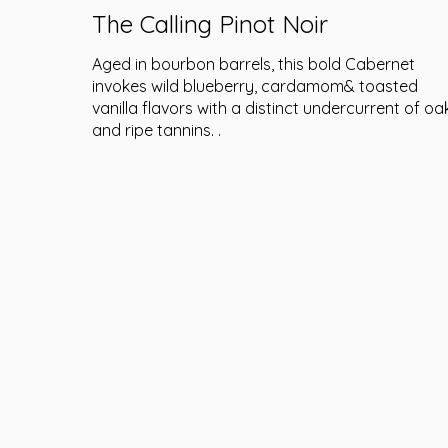
The Calling Pinot Noir
Aged in bourbon barrels, this bold Cabernet
invokes wild blueberry, cardamom& toasted
vanilla flavors with a distinct undercurrent of oa
and ripe tannins. .