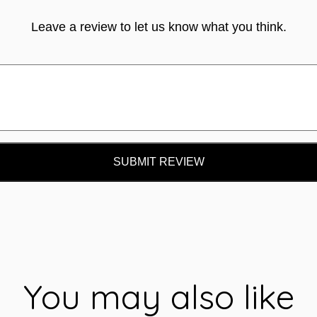
Leave a review to let us know what you think.
SUBMIT REVIEW
You may also like