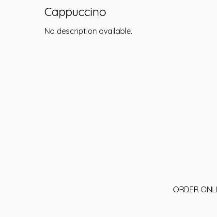
Cappuccino
No description available.
ORDER ONL