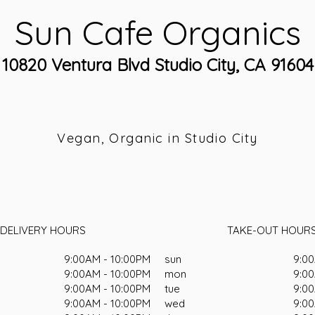
Sun Cafe Organics
10820 Ventura Blvd Studio City, CA 91604
Vegan, Organic in Studio City
DELIVERY HOURS
TAKE-OUT HOUR
9:00AM - 10:00PM
sun
9:00
9:00AM - 10:00PM
mon
9:00
9:00AM - 10:00PM
tue
9:00
9:00AM - 10:00PM
wed
9:00