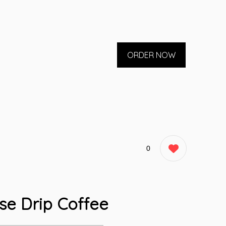
ORDER NOW
0
se Drip Coffee