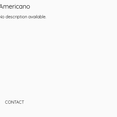
Americano
No description available.
CONTACT