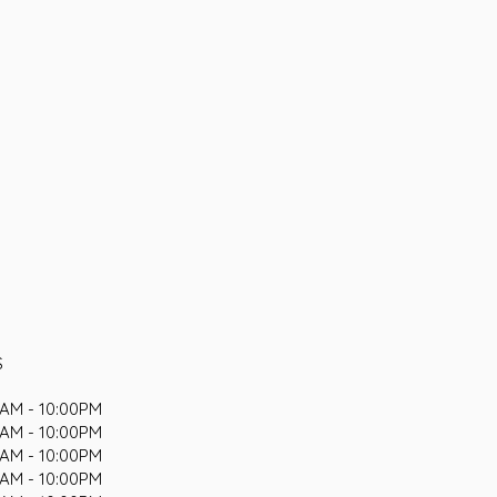
S
AM - 10:00PM
AM - 10:00PM
AM - 10:00PM
AM - 10:00PM