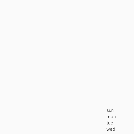
sun
mon
tue
wed