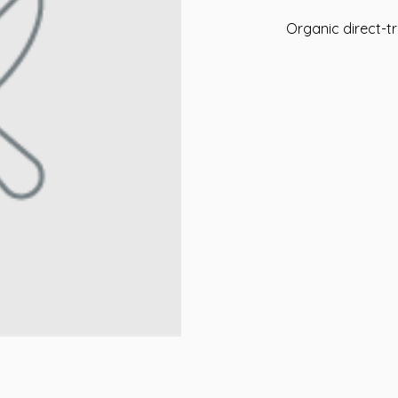
Organic direct-tr