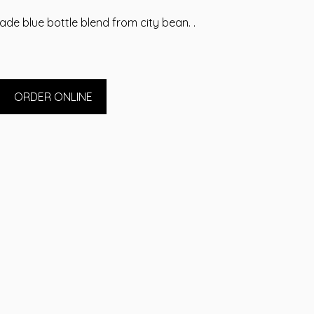
ade blue bottle blend from city bean. .
ORDER ONLINE