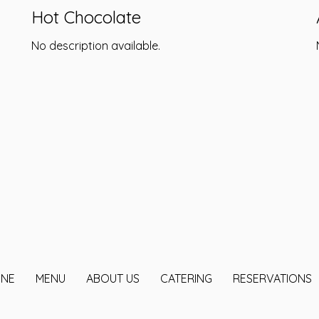
Hot Chocolate
No description available.
INE
MENU
ABOUT US
CATERING
RESERVATIONS