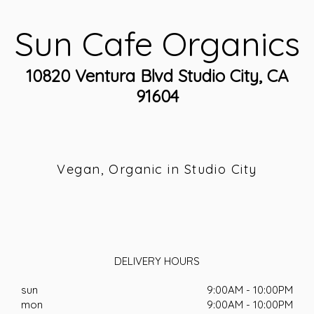
Sun Cafe Organics
10820 Ventura Blvd Studio City, CA
91604
Vegan, Organic in Studio City
DELIVERY HOURS
sun
9:00AM - 10:00PM
mon
9:00AM - 10:00PM