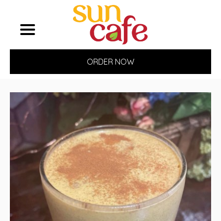
ORDER NOW