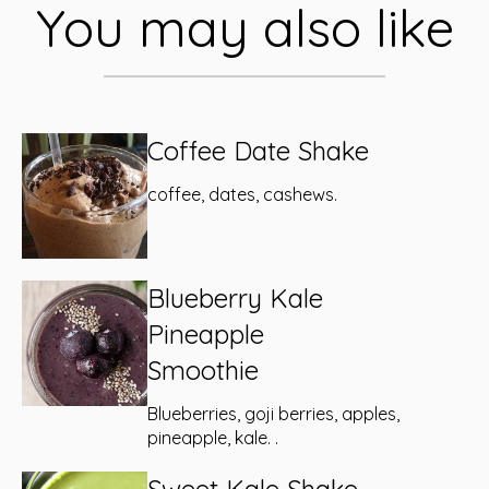
You may also like
Coffee Date Shake
coffee, dates, cashews.
Blueberry Kale
Pineapple
Smoothie
Blueberries, goji berries, apples,
pineapple, kale. .