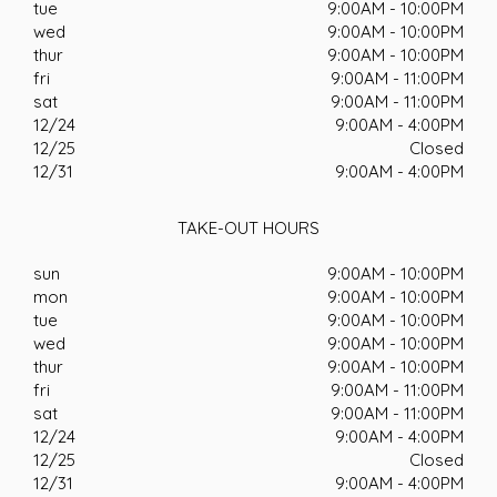
tue
9:00AM - 10:00PM
wed
9:00AM - 10:00PM
thur
9:00AM - 10:00PM
fri
9:00AM - 11:00PM
sat
9:00AM - 11:00PM
12/24
9:00AM - 4:00PM
12/25
Closed
12/31
9:00AM - 4:00PM
TAKE-OUT HOURS
sun
9:00AM - 10:00PM
mon
9:00AM - 10:00PM
tue
9:00AM - 10:00PM
wed
9:00AM - 10:00PM
thur
9:00AM - 10:00PM
fri
9:00AM - 11:00PM
sat
9:00AM - 11:00PM
12/24
9:00AM - 4:00PM
12/25
Closed
12/31
9:00AM - 4:00PM