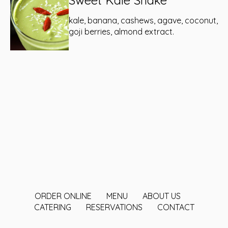
Sweet Kale Shake
kale, banana, cashews, agave, coconut,
goji berries, almond extract.
ORDER ONLINE
MENU
ABOUT US
CATERING
RESERVATIONS
CONTACT