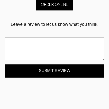
ORDER ONLINE
Leave a review to let us know what you think.
SUBMIT REVIEW