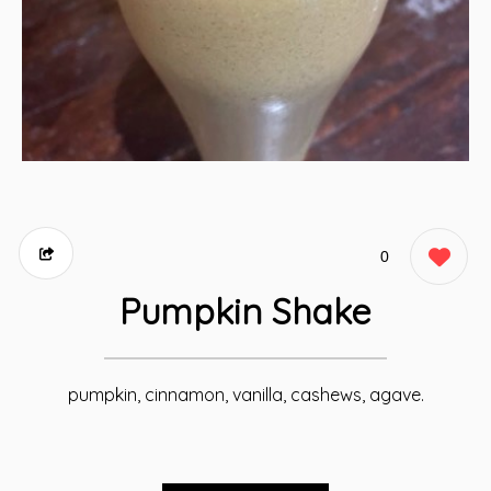
0
Pumpkin Shake
pumpkin, cinnamon, vanilla, cashews, agave.