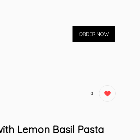
ORDER NOW
0
ith Lemon Basil Pasta