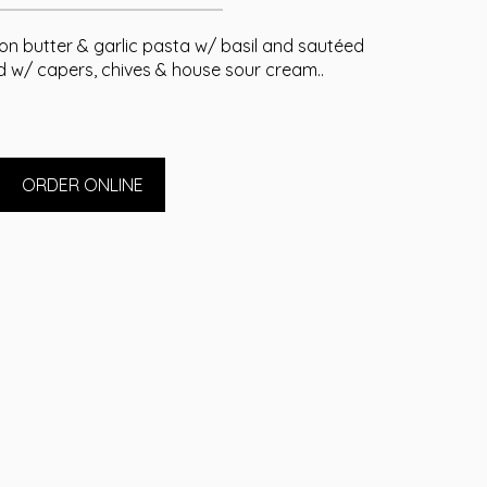
mon butter & garlic pasta w/ basil and sautéed
w/ capers, chives & house sour cream..
ORDER ONLINE