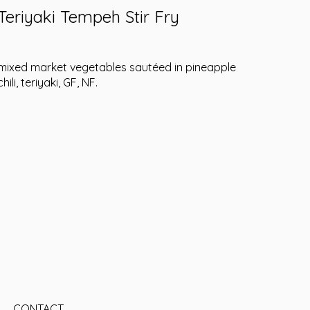
Teriyaki Tempeh Stir Fry
mixed market vegetables sautéed in pineapple
chili, teriyaki, GF, NF.
CONTACT