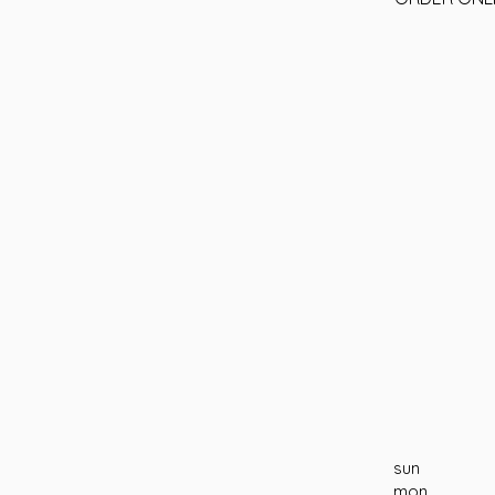
sun
mon