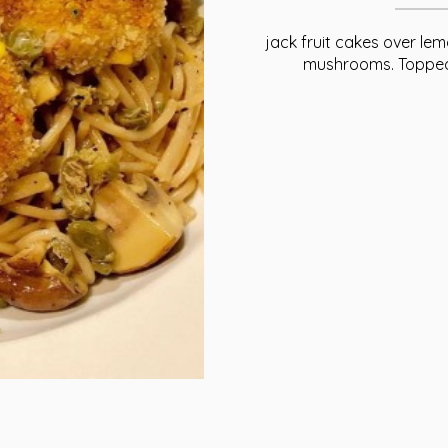
jack fruit cakes over le
mushrooms. Topped 