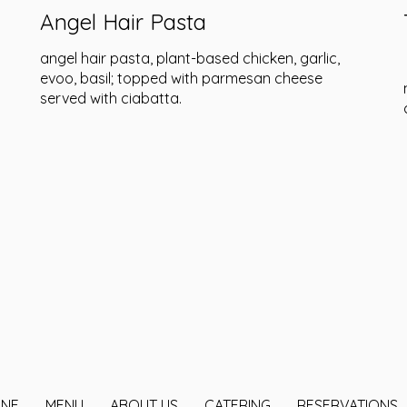
Angel Hair Pasta
angel hair pasta, plant-based chicken, garlic,
evoo, basil; topped with parmesan cheese
served with ciabatta.
INE
MENU
ABOUT US
CATERING
RESERVATIONS