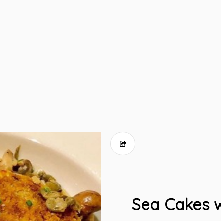
Sea Cakes w