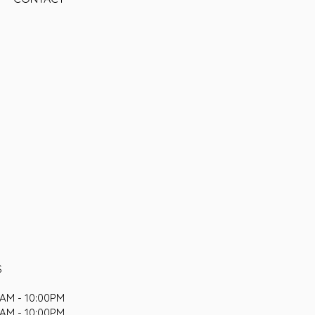
S
AM - 10:00PM
AM - 10:00PM