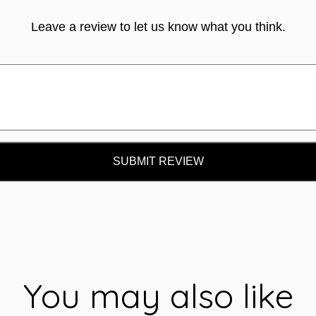
Leave a review to let us know what you think.
SUBMIT REVIEW
You may also like