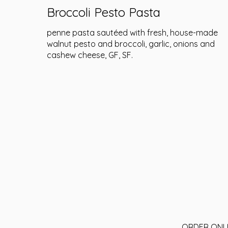
Broccoli Pesto Pasta
penne pasta sautéed with fresh, house-made
walnut pesto and broccoli, garlic, onions and
cashew cheese, GF, SF.
ORDER ONL