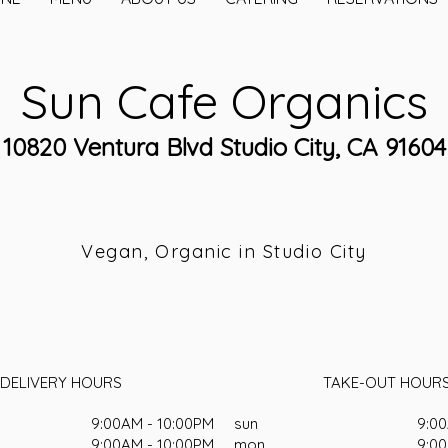
Sun Cafe Organics
10820 Ventura Blvd Studio City, CA 91604
Vegan, Organic in Studio City
DELIVERY HOURS
TAKE-OUT HOUR
9:00AM - 10:00PM
sun
9:00
9:00AM - 10:00PM
mon
9:00