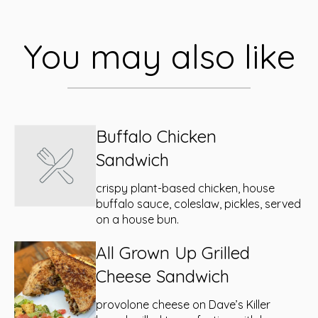
You may also like
Buffalo Chicken
Sandwich
crispy plant-based chicken, house
buffalo sauce, coleslaw, pickles, served
on a house bun.
All Grown Up Grilled
Cheese Sandwich
provolone cheese on Dave’s Killer