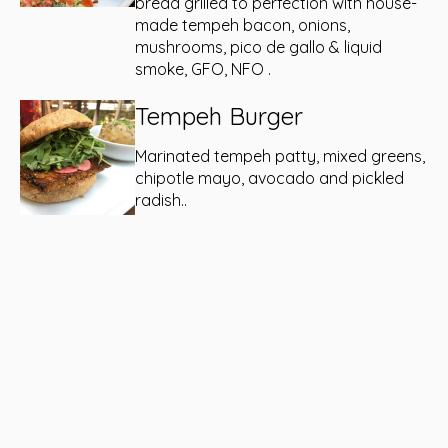
bread grilled to perfection with house-
made tempeh bacon, onions,
mushrooms, pico de gallo & liquid
smoke, GFO, NFO .
Tempeh Burger
Marinated tempeh patty, mixed greens,
chipotle mayo, avocado and pickled
radish..