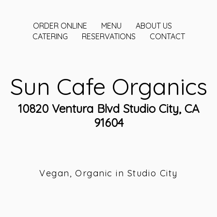
ORDER ONLINE
MENU
ABOUT US
CATERING
RESERVATIONS
CONTACT
Sun Cafe Organics
10820 Ventura Blvd Studio City, CA
91604
Vegan, Organic in Studio City