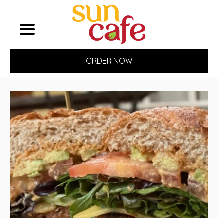
ORDER NOW