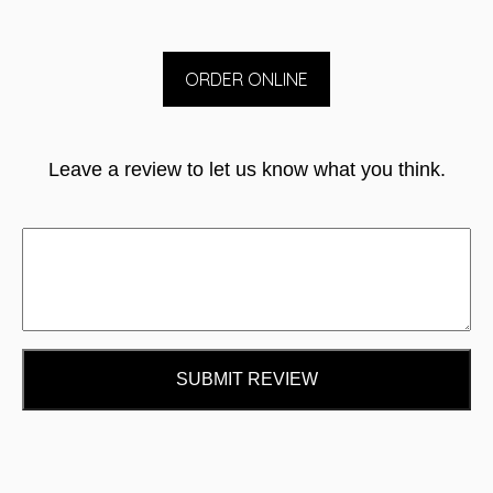
ORDER ONLINE
Leave a review to let us know what you think.
SUBMIT REVIEW