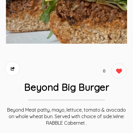
0
Beyond Big Burger
Beyond Meat patty, mayo, lettuce, tomato & avocado
on whole wheat bun. Served with choice of side.Wine:
RABBLE Cabernet .