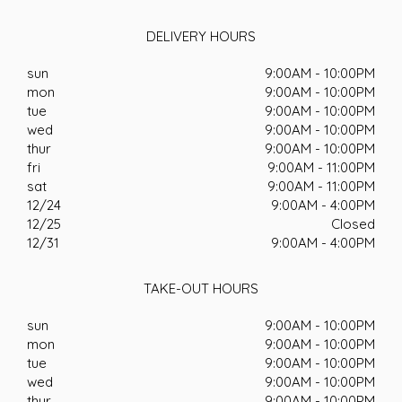
DELIVERY HOURS
sun
9:00AM - 10:00PM
mon
9:00AM - 10:00PM
tue
9:00AM - 10:00PM
wed
9:00AM - 10:00PM
thur
9:00AM - 10:00PM
fri
9:00AM - 11:00PM
sat
9:00AM - 11:00PM
12/24
9:00AM - 4:00PM
12/25
Closed
12/31
9:00AM - 4:00PM
TAKE-OUT HOURS
sun
9:00AM - 10:00PM
mon
9:00AM - 10:00PM
tue
9:00AM - 10:00PM
wed
9:00AM - 10:00PM
thur
9:00AM - 10:00PM